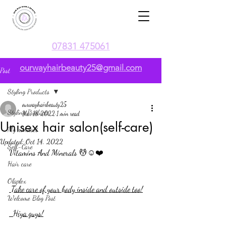
07831 475061
ourwayhairbeauty25@gmail.com
Post
Styling Products
ourwayhairbeauty25
Styling Products
Mar 18, 2022
1 min read
Unisex hair salon(self-care)
My mindset
Updated:
Oct 14, 2022
Self-Care
Vitamins And Minerals 💆☺️❤️
Hair care
Olaplex
 Take care of your body inside and outside too!
Welcome Blog Post
  Hiya guys!