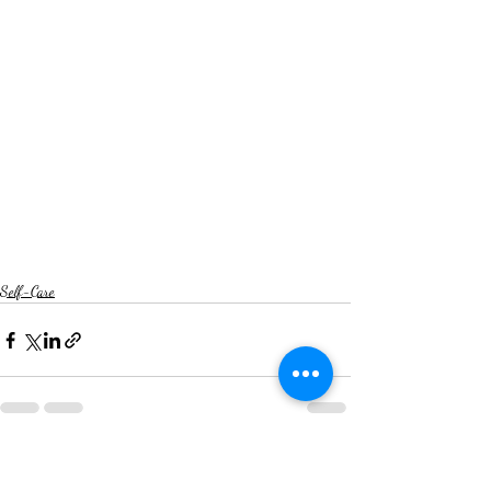
Self-Care
Recent Posts
See All