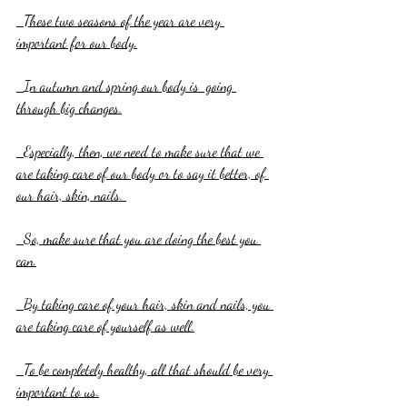
  These two seasons of the year are very 
important for our body.
  In autumn and spring our body is  going 
through big changes.
  Especially, then, we need to make sure that we 
are taking care of our body or to say it better, of 
our hair, skin, nails. 
  So, make sure that you are doing the best you 
can.
  By taking care of your hair, skin and nails, you 
are taking care of yourself as well.
  To be completely healthy, all that should be very 
important to us.