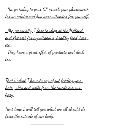
  So, go today to your GP or ask your pharmacist 
for an advice and buy some vitamins for yourself.
  Me, personally, I love to shop at the Holland 
and Barrett for my vitamins, healthy food, teas, 
etc. 
  They have a great offer of products and deals 
too.
That's what I have to say about feeding your 
hair , skin and nails from the inside out our 
body.
Next time I will tell you what we all should do 
from the outside of our body.