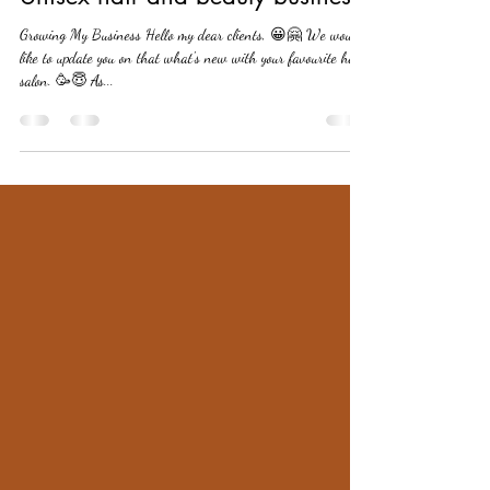
ourwayhairbeauty25
Aug 24, 2022
1 min read
Unisex hair and beauty business
Growing My Business Hello my dear clients, 😀🤗 We would
like to update you on that what's new with your favourite hair
salon. 🥳😇 As...