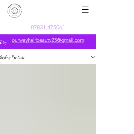
07831 475061
ourwayhairbeauty25@gmail.com
Blog
Styling Products