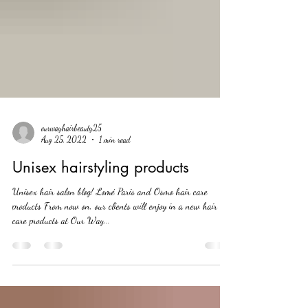
ourwayhairbeauty25
Aug 25, 2022
1 min read
Unisex hairstyling products
Unisex hair salon blog! Lomé Paris and Osmo hair care
products From now on, our clients will enjoy in a new hair
care products at Our Way...